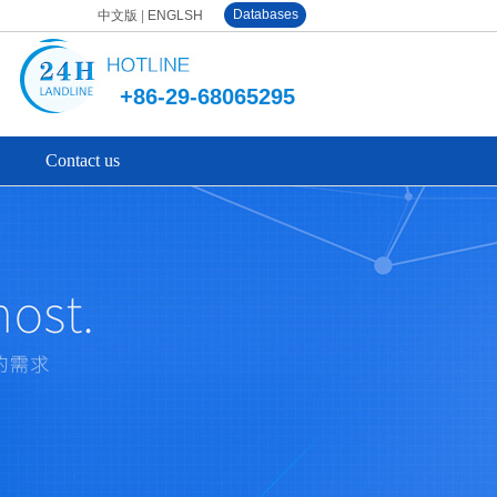
Databases
中文版
|
ENGLSH
+86-29-68065295
Contact us