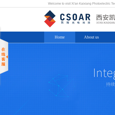
Welcome to visit Xi'an Kaixiang Photoelectric T
Home
About us