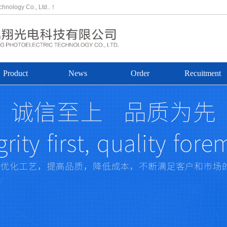
echnology Co., Ltd..！
Product
News
Order
Recuitment