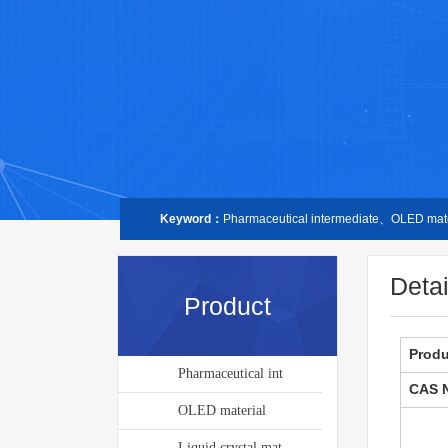
Keyword：
Pharmaceutical intermediate、OLED mater
Detai
Product
Prod
Pharmaceutical int
CAS 
OLED material
Liquid crystal mat