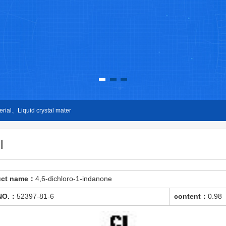
ial、Liquid crystal mater
l
uct name：
4,6-dichloro-1-indanone
NO.：
52397-81-6
content：
0.98